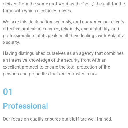
derived from the same root word as the “volt,” the unit for the
force with which electricity moves.
We take this designation seriously, and guarantee our clients
effective protection services, reliability, accountability, and
professionalism at its peak in all their dealings with Volantra
Security.
Having distinguished ourselves as an agency that combines
an intensive knowledge of the security front with an
excellent protocol to ensure the total protection of the
persons and properties that are entrusted to us.
01
Professional
Our focus on quality ensures our staff are well trained.