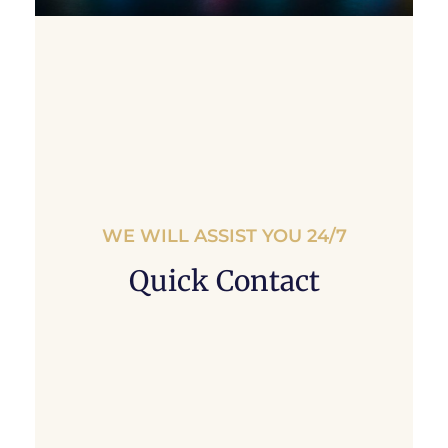
WE WILL ASSIST YOU 24/7
Quick Contact