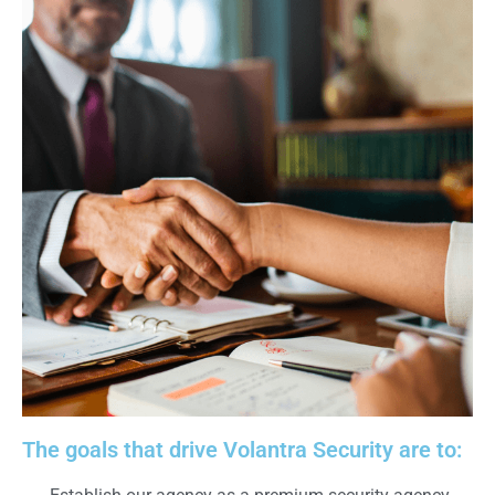
The goals that drive Volantra Security are to: