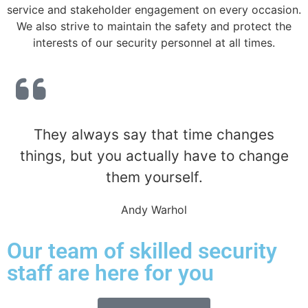
service and stakeholder engagement on every occasion.
We also strive to maintain the safety and protect the
interests of our security personnel at all times.
They always say that time changes
things, but you actually have to change
them yourself.
Andy Warhol
Our team of skilled security
staff are here for you