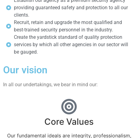
Establish our agency as a premium security agency
providing guaranteed safety and protection to all our
clients.
Recruit, retain and upgrade the most qualified and
best-trained security personnel in the industry.
Create the yardstick standard of quality protection
services by which all other agencies in our sector will
be gauged.
Our vision
In all our undertakings, we bear in mind our:
Core Values
Our fundamental ideals are integrity, professionalism,