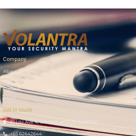
Company
About us
Services
Contact
FAQs
Get in touch
81 Ubi Ave 4, UB.ONE, #07-23, S408830
+65 62642644