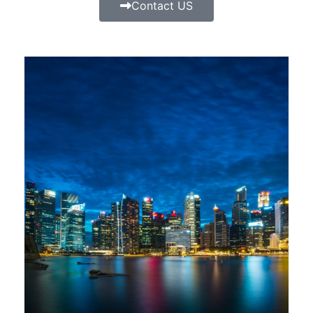
Contact US