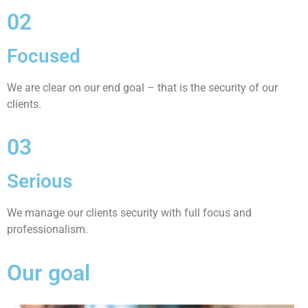
02
Focused
We are clear on our end goal – that is the security of our
clients.
03
Serious
We manage our clients security with full focus and
professionalism.
Our goal