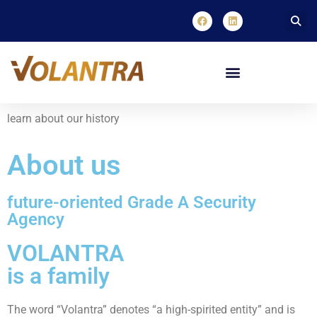
learn about our history
About us
future-oriented Grade A Security
Agency
VOLANTRA
is a family
The word “Volantra” denotes “a high-spirited entity” and is