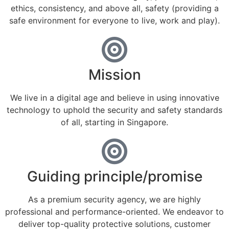
ethics, consistency, and above all, safety (providing a
safe environment for everyone to live, work and play).
Mission
We live in a digital age and believe in using innovative
technology to uphold the security and safety standards
of all, starting in Singapore.
Guiding principle/promise
As a premium security agency, we are highly
professional and performance-oriented. We endeavor to
deliver top-quality protective solutions, customer